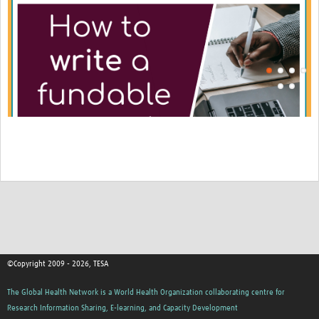
©Copyright 2009 - 2026, TESA
The Global Health Network is a World Health Organization collaborating centre for
Research Information Sharing, E-learning, and Capacity Development