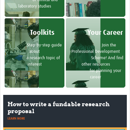
laboratory studies
Toolkits
Your Career
Step-by-step guide
Join the
about
Professional Development
a research topic of
Scheme! And find
interest
other resources
for planning your
career
How to write a fundable research
proposal
LEARN MORE