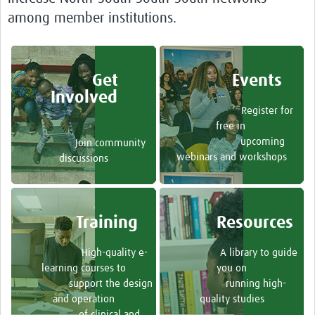
Toolkits
among member institutions.
Your Career
Other Networks
Get
Events
Involved
Translate site
Register for
free in
upcoming
Join community
webinars and workshops
discussions
Training
Resources
High-quality e-
A library to guide
learning courses to
you on
support the design
running high-
and operation
quality studies
of clinical and