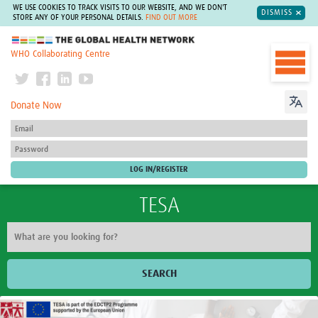
WE USE COOKIES TO TRACK VISITS TO OUR WEBSITE, AND WE DON'T
DISMISS
STORE ANY OF YOUR PERSONAL DETAILS.
FIND OUT MORE
The Global Health Network
WHO Collaborating Centre
Donate Now
TESA
SEARCH
Home