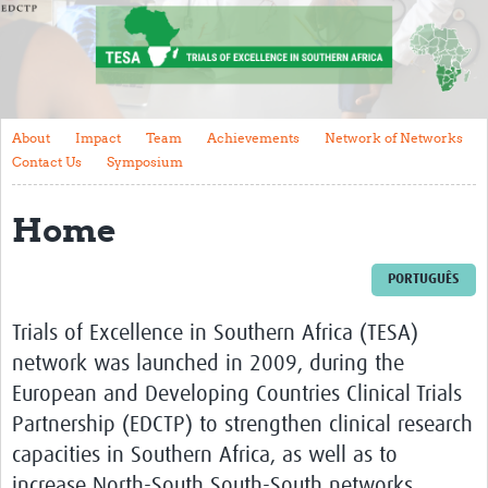
About
Impact
Team
About
Impact
Team
Achievements
Network of Networks
Achievements
Contact Us
Symposium
Network of Networks
Home
Contact Us
Symposium
PORTUGUÊS
Get involved
Trials of Excellence in Southern Africa (TESA)
network was launched in 2009, during the
Events
European and Developing Countries Clinical Trials
Training
Partnership (EDCTP)
to strengthen clinical research
capacities in Southern Africa, as well as to
Resources
increase North-South South-South networks